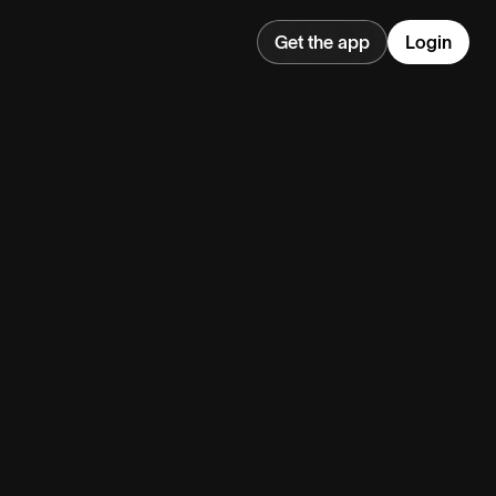
Get the app
Login