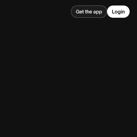
Get the app
Login