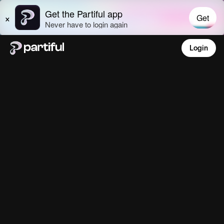
Login