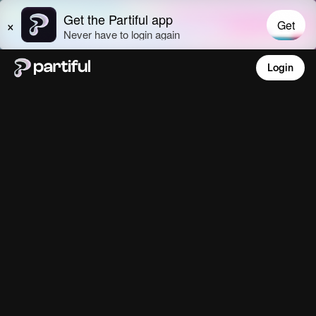
Login