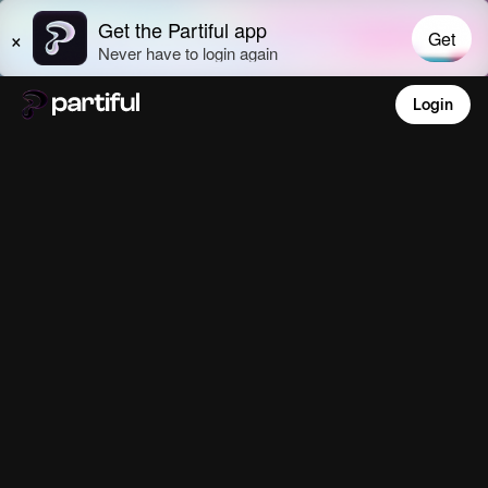
Login