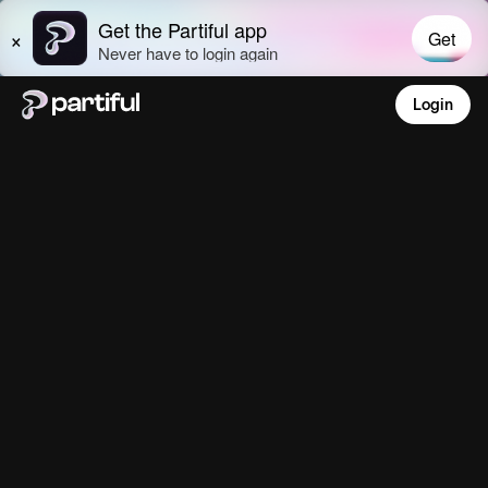
Login