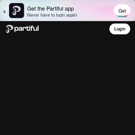
Login