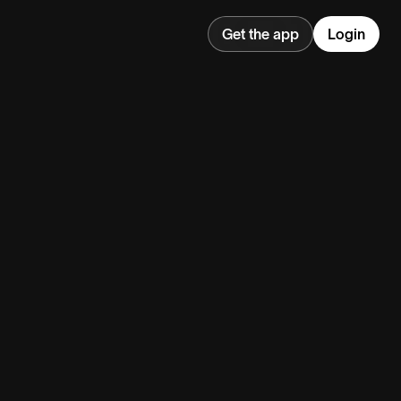
Get the app
Login