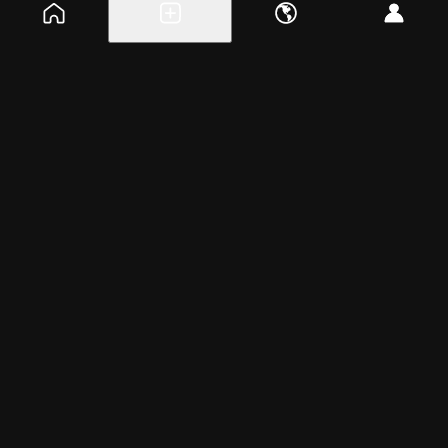
Explore events
Create a free event
Help
Blog
Careers
About
Get the app
Wednesday, Apr 2, 2025