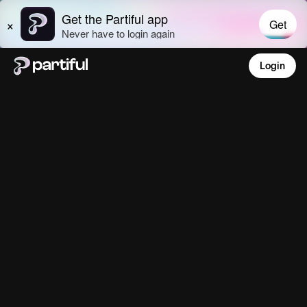
Login