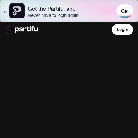
Login