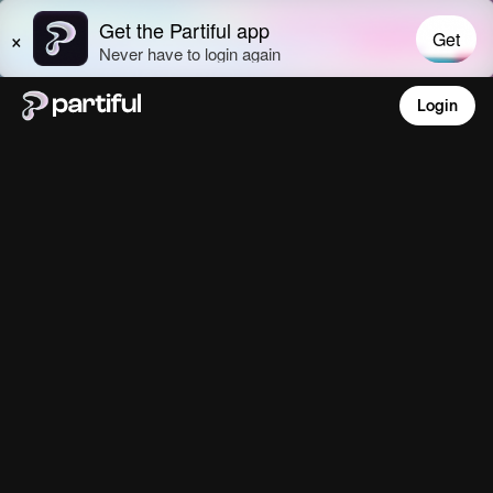
Login