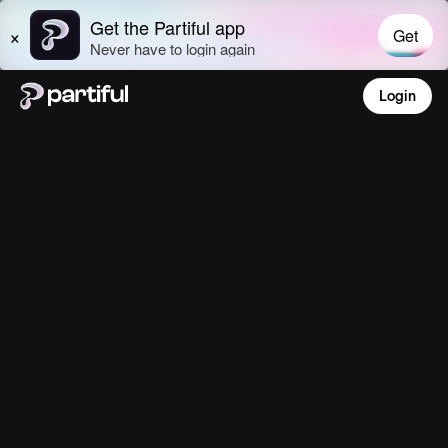
Login