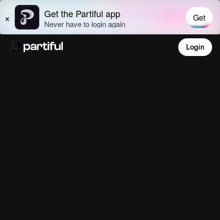
Login