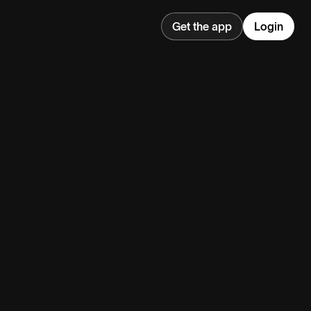
Get the app
Login