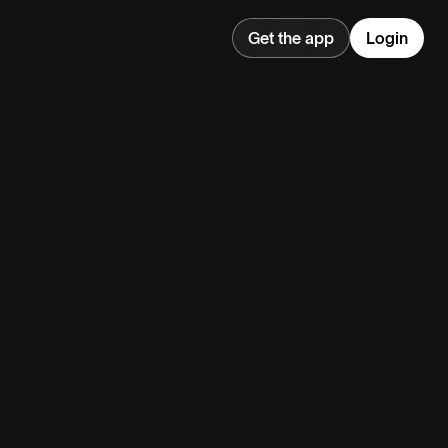
Get the app
Login