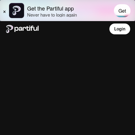
Login