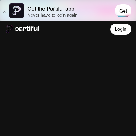
Login