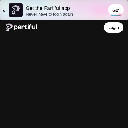
Login