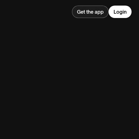
Get the app
Login