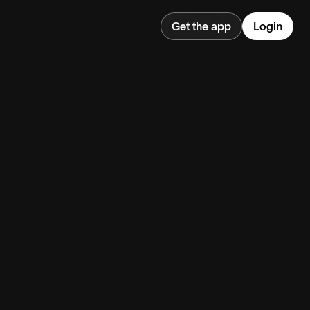
Get the app
Login