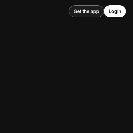
Get the app
Login