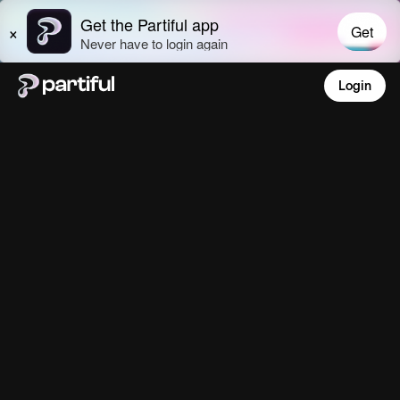
Login