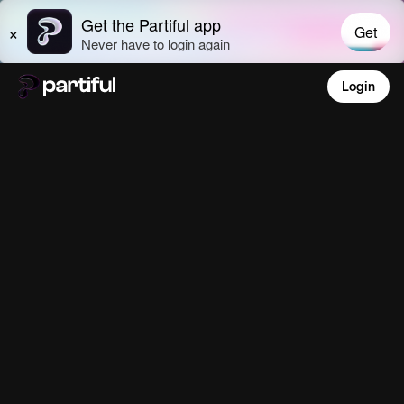
Login