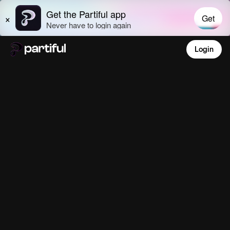
Login