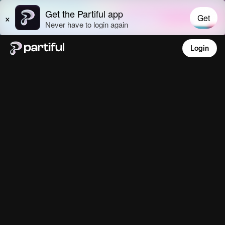
Login