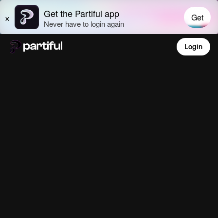
Login