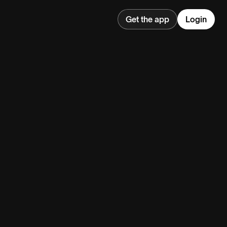
Get the app
Login