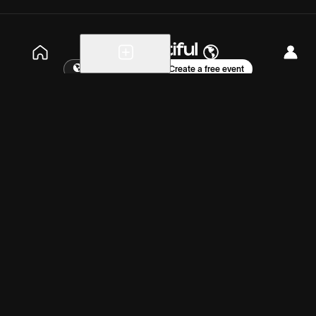
Explore events
Create a free event
Help
Blog
Careers
About
Get the app
Wednesday, Aug 12