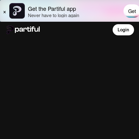
Login