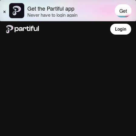
Login