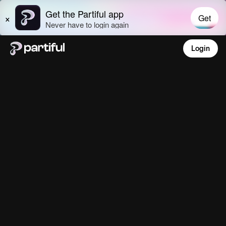
Login