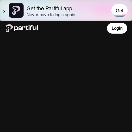
Login