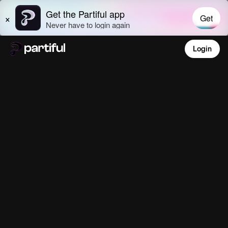
Login