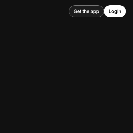
Get the app
Login