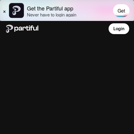
Login