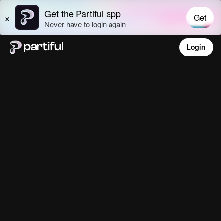
Login