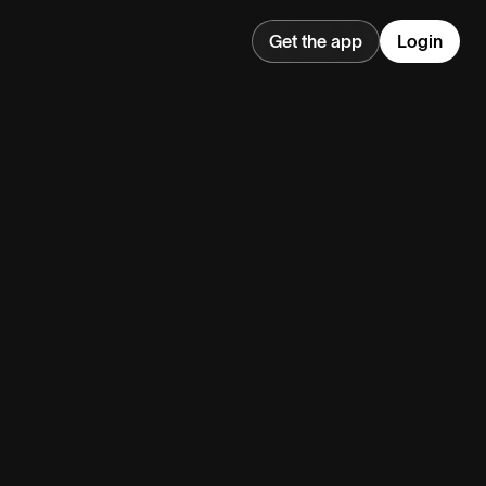
Get the app
Login