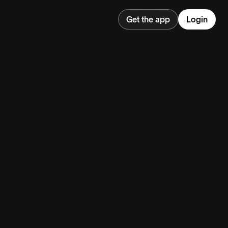
Get the app
Login