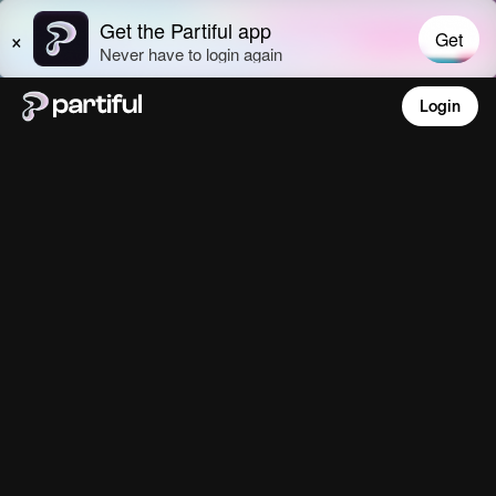
Login