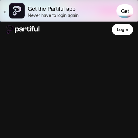
Login