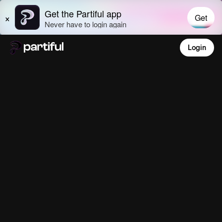
Login