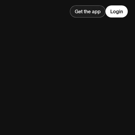
Get the app
Login