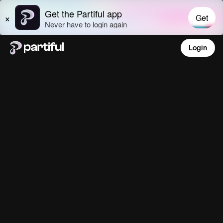
Login