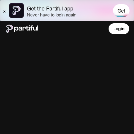
Login