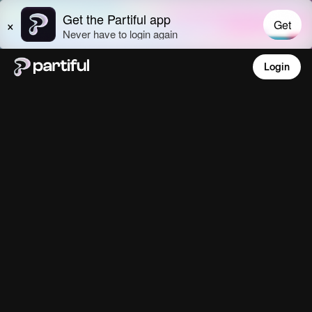
Login