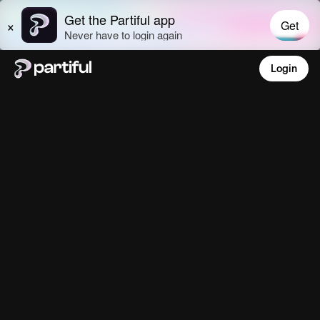
Login