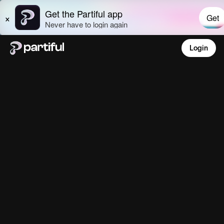
Login