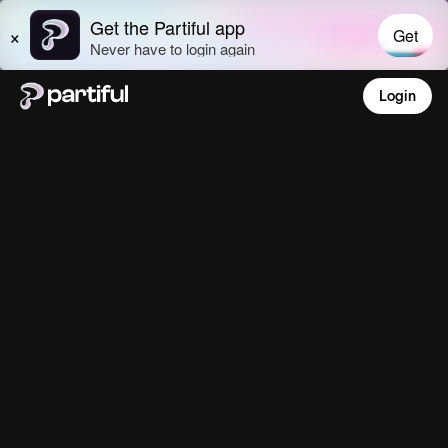
Login