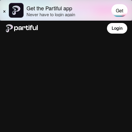
Login