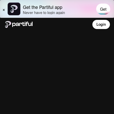
Login