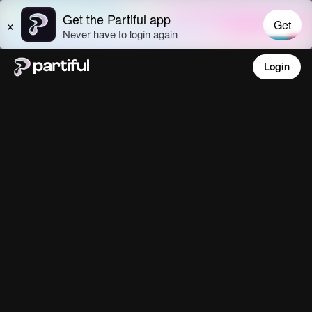
Login